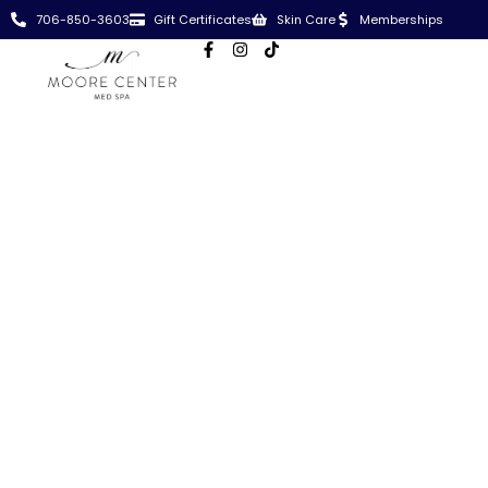
706-850-3603
Gift Certificates
Skin Care
Memberships