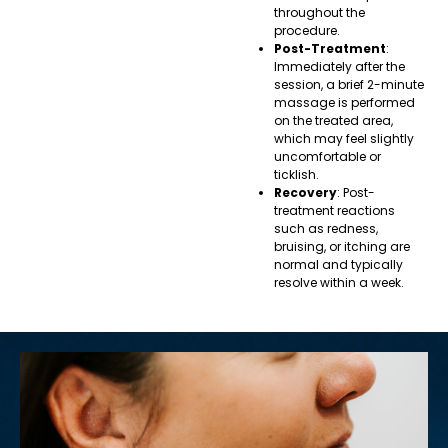
throughout the
procedure.
Post-Treatment
:
Immediately after the
session, a brief 2-minute
massage is performed
on the treated area,
which may feel slightly
uncomfortable or
ticklish.
Recovery
: Post-
treatment reactions
such as redness,
bruising, or itching are
normal and typically
resolve within a week.