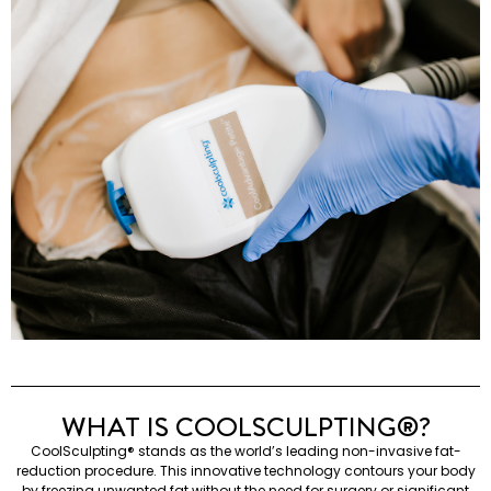
WHAT IS COOLSCULPTING®️?
CoolSculpting®️ stands as the world’s leading non-invasive fat-
reduction procedure. This innovative technology contours your body
by freezing unwanted fat without the need for surgery or significant