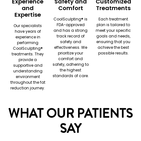
Experience
Safety and
Customized
and
Comfort
Treatments
Expertise
CoolSculpting®️ is
Each treatment
FDA-approved
plan is tailored to
Our specialists
and has a strong
meet your specific
have years of
track record of
goals and needs,
experience in
safety and
ensuring that you
performing
effectiveness. We
achieve the best
CoolSculpting®️
prioritize your
possible results.
treatments. They
comfort and
provide a
safety, adhering to
supportive and
the highest
understanding
standards of care.
environment
throughout the fat
reduction journey.
WHAT OUR PATIENTS
SAY