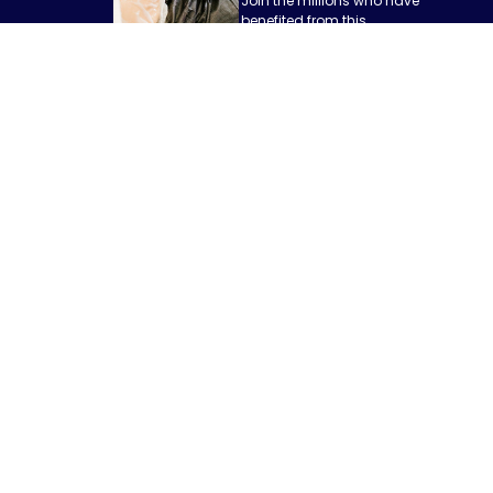
Join the millions who have
benefited from this
revolutionary fat reduction
procedure and take the first
step towards a more
confident and content you.
Schedule
Today
GET IN TOUCH
Phone: 706-850-3603
Email: info@themoorecenter.com
Address: 525 S Milledge Avenue Suite B100 Athens, GA 30605