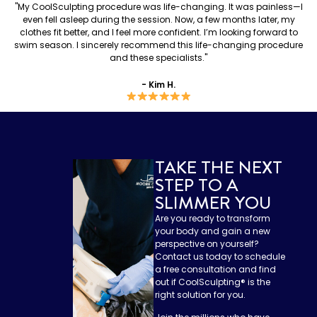
"My CoolSculpting procedure was life-changing. It was painless—I
even fell asleep during the session. Now, a few months later, my
clothes fit better, and I feel more confident. I’m looking forward to
swim season. I sincerely recommend this life-changing procedure
and these specialists."
- Kim H.
TAKE THE NEXT
STEP TO A
SLIMMER YOU
Are you ready to transform
your body and gain a new
perspective on yourself?
Contact us today to schedule
a free consultation and find
out if CoolSculpting®️ is the
right solution for you.