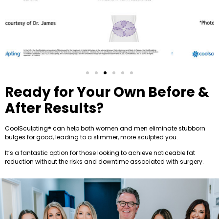
Ready for Your Own Before &
After Results?
CoolSculpting®️ can help both women and men eliminate stubborn
bulges for good, leading to a slimmer, more sculpted you.
It’s a fantastic option for those looking to achieve noticeable fat
reduction without the risks and downtime associated with surgery.