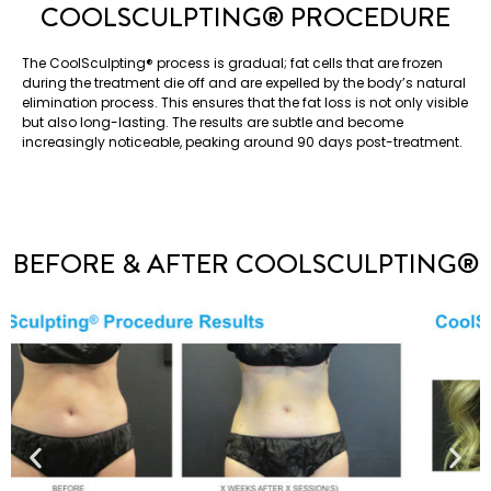
COOLSCULPTING®️ PROCEDURE
The CoolSculpting®️ process is gradual; fat cells that are frozen
during the treatment die off and are expelled by the body’s natural
elimination process. This ensures that the fat loss is not only visible
but also long-lasting. The results are subtle and become
increasingly noticeable, peaking around 90 days post-treatment.
BEFORE & AFTER COOLSCULPTING®️