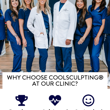
WHY CHOOSE COOLSCULPTING®️
AT OUR CLINIC?