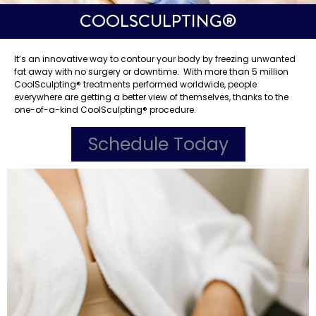
COOLSCULPTING®️
It’s an innovative way to contour your body by freezing unwanted
fat away with no surgery or downtime. With more than 5 million
CoolSculpting®️ treatments performed worldwide, people
everywhere are getting a better view of themselves, thanks to the
one-of-a-kind CoolSculpting®️ procedure.
Schedule Today