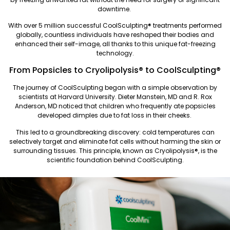
downtime.
With over 5 million successful CoolSculpting®️ treatments performed
globally, countless individuals have reshaped their bodies and
enhanced their self-image, all thanks to this unique fat-freezing
technology.
From Popsicles to Cryolipolysis® to CoolSculpting®️
The journey of CoolSculpting began with a simple observation by
scientists at Harvard University. Dieter Manstein, MD and R. Rox
Anderson, MD noticed that children who frequently ate popsicles
developed dimples due to fat loss in their cheeks.
This led to a groundbreaking discovery: cold temperatures can
selectively target and eliminate fat cells without harming the skin or
surrounding tissues. This principle, known as Cryolipolysis®, is the
scientific foundation behind CoolSculpting.