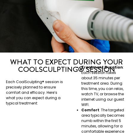
WHAT TO EXPECT DURING YOUR
COOLSCULPTING®️ SESSION
Treatment Duration
:
Each session takes
about 35 minutes per
Each CoolSculpting®️ session is
treatment area. During
precisely planned to ensure
this time, you can relax,
comfort and efficacy. Here’s
watch TV, or browse the
what you can expect during a
internet using our guest
typical treatment:
WIFI.
Comfort
: The targeted
area typically becomes
numb within the first 5
minutes, allowing for a
comfortable experience