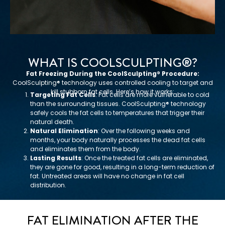
WHAT IS COOLSCULPTING®️?
Fat Freezing During the CoolSculpting®️ Procedure:
CoolSculpting®️ technology uses controlled cooling to target and
kill stubborn fat cells. Here’s how it works:
Targeting Fat Cells
: Fat cells are more vulnerable to cold
than the surrounding tissues. CoolSculpting®️ technology
safely cools the fat cells to temperatures that trigger their
natural death.
Natural Elimination
: Over the following weeks and
months, your body naturally processes the dead fat cells
and eliminates them from the body.
Lasting Results
: Once the treated fat cells are eliminated,
they are gone for good, resulting in a long-term reduction of
fat. Untreated areas will have no change in fat cell
distribution.
FAT ELIMINATION AFTER THE